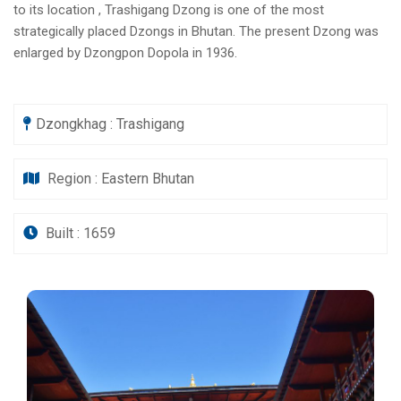
to its location , Trashigang Dzong is one of the most
strategically placed Dzongs in Bhutan. The present Dzong was
enlarged by Dzongpon Dopola in 1936.
Dzongkhag : Trashigang
Region : Eastern Bhutan
Built : 1659