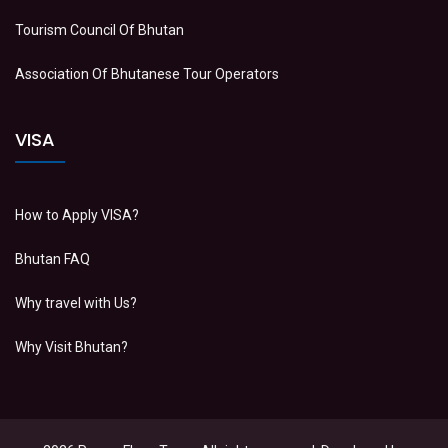
Tourism Council Of Bhutan
Association Of Bhutanese Tour Operators
VISA
How to Apply VISA?
Bhutan FAQ
Why travel with Us?
Why Visit Bhutan?