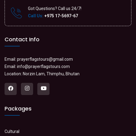
Got Questions? Call us 24/7!
Call Us:
+975 17-5697-67
Contact Info
Email:
prayerflagstours@gmail.com
Email:
info@prayerflagstours.com
Location: Norzin Lam, Thimphu, Bhutan
Packages
Cultural