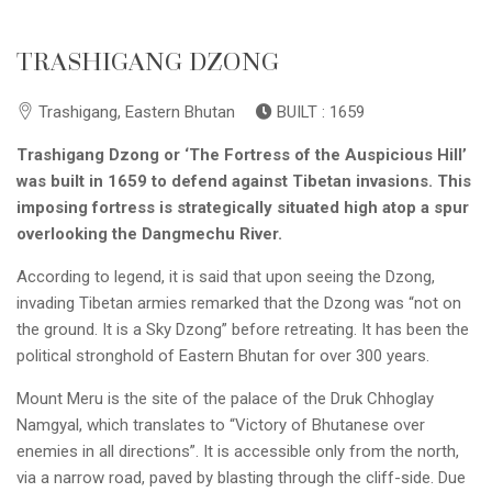
TRASHIGANG DZONG
Trashigang, Eastern Bhutan
BUILT : 1659
Trashigang Dzong or ‘The Fortress of the Auspicious Hill’
was built in 1659 to defend against Tibetan invasions. This
imposing fortress is strategically situated high atop a spur
overlooking the Dangmechu River.
According to legend, it is said that upon seeing the Dzong,
invading Tibetan armies remarked that the Dzong was “not on
the ground. It is a Sky Dzong” before retreating. It has been the
political stronghold of Eastern Bhutan for over 300 years.
Mount Meru is the site of the palace of the Druk Chhoglay
Namgyal, which translates to “Victory of Bhutanese over
enemies in all directions”. It is accessible only from the north,
via a narrow road, paved by blasting through the cliff-side. Due