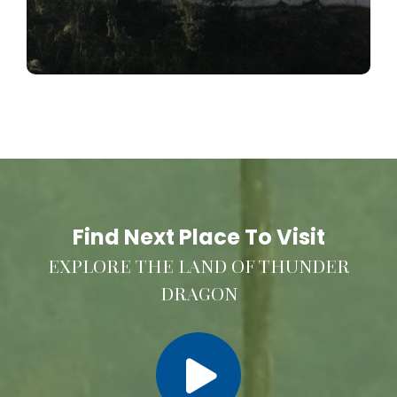
Find Next Place To Visit
EXPLORE THE LAND OF THUNDER
DRAGON