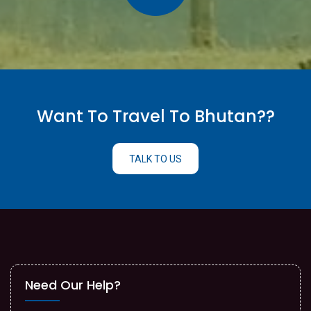
Want To Travel To Bhutan??
TALK TO US
Need Our Help?