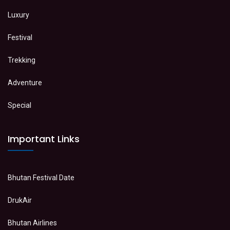
Luxury
Festival
Trekking
Adventure
Special
Important Links
Bhutan Festival Date
DrukAir
Bhutan Airlines