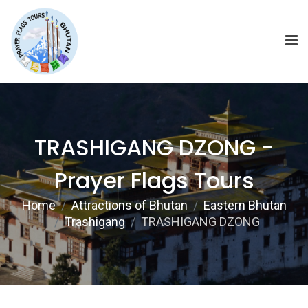
TRASHIGANG DZONG -
Prayer Flags Tours
Home
Attractions of Bhutan
Eastern Bhutan
Trashigang
TRASHIGANG DZONG