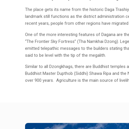
The place gets its name from the historic Daga Trashi
landmark still functions as the district administration
recent years, people from other regions have migrated t
One of the more interesting features of Dagana are th
“The Frontier Sky Fortress” (Tha Namkhai Dzong). Lege
emitted telepathic messages to the builders stating tha
said to be level with the tip of the megalith.
Similar to all Dzongkhags, there are Buddhist temples 
Buddhist Master Dupthob (Siddhi) Shawa Ripa and the Ny
over 900 years. Agriculture is the main source of livel