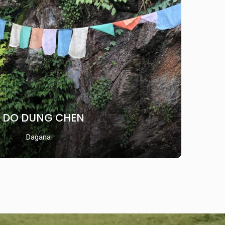
DO DUNG CHEN
Dagana