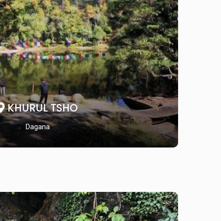
KHURUL TSHO
Dagana