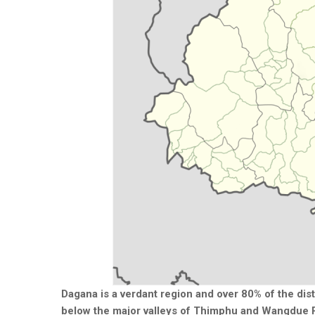
Dagana is a verdant region and over 80% of the dis
below the major valleys of Thimphu and Wangdue P