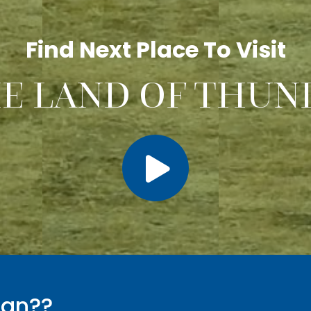
Find Next Place To Visit
HE LAND OF THUN
tan??