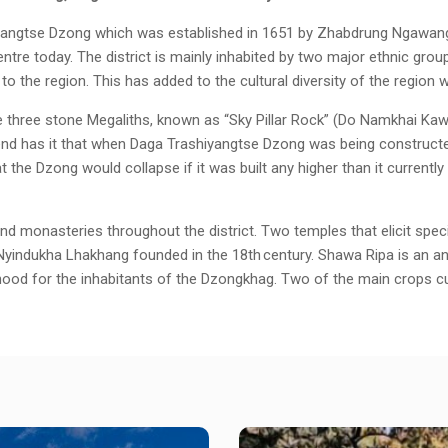
yangtse Dzong which was established in 1651 by Zhabdrung Ngawang N
 centre today. The district is mainly inhabited by two major ethnic gr
o the region. This has added to the cultural diversity of the region w
e three stone Megaliths, known as “Sky Pillar Rock” (Do Namkhai Kaw
nd has it that when Daga Trashiyangtse Dzong was being constructed
t the Dzong would collapse if it was built any higher than it current
and monasteries throughout the district. Two temples that elicit sp
indukha Lhakhang founded in the 18th century. Shawa Ripa is an anci
ihood for the inhabitants of the Dzongkhag. Two of the main crops cu