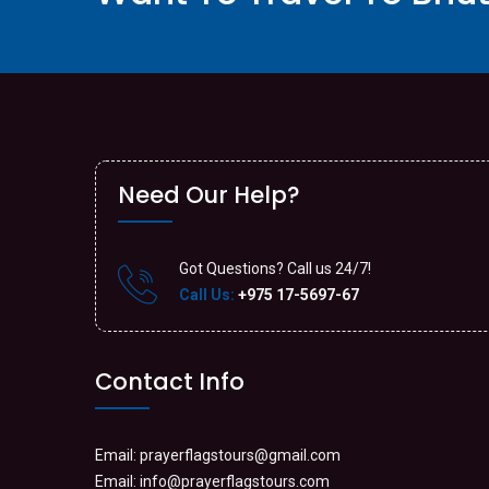
Need Our Help?
Got Questions? Call us 24/7!
Call Us:
+975 17-5697-67
Contact Info
Email:
prayerflagstours@gmail.com
Email:
info@prayerflagstours.com