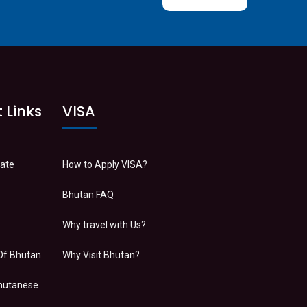
 Links
VISA
Date
How to Apply VISA?
Bhutan FAQ
Why travel with Us?
Of Bhutan
Why Visit Bhutan?
Bhutanese