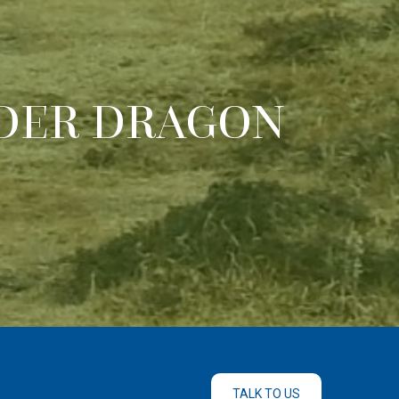
DER DRAGON
TALK TO US