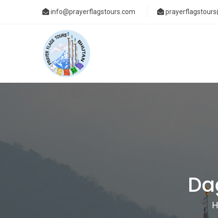
info@prayerflagstours.com
prayerflagstour
Da
H