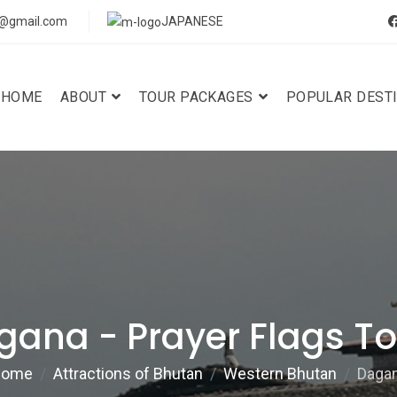
s@gmail.com
JAPANESE
HOME
ABOUT
TOUR PACKAGES
POPULAR DEST
gana - Prayer Flags To
ome
Attractions of Bhutan
Western Bhutan
Daga