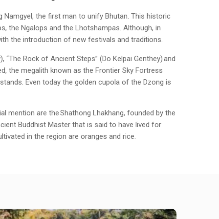
amgyel, the first man to unify Bhutan. This historic
oups, the Ngalops and the Lhotshampas. Although, in
ith the introduction of new festivals and traditions.
), “The Rock of Ancient Steps” (Do Kelpai Genthey) and
, the megalith known as the Frontier Sky Fortress
ly stands. Even today the golden cupola of the Dzong is
ecial mention are the Shathong Lhakhang, founded by the
ent Buddhist Master that is said to have lived for
ltivated in the region are oranges and rice.