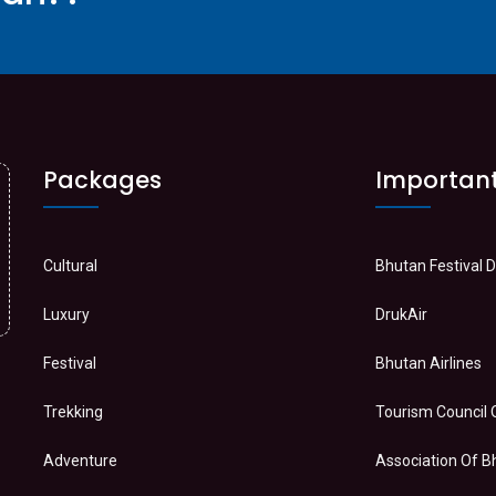
Packages
Important
Cultural
Bhutan Festival 
Luxury
DrukAir
Festival
Bhutan Airlines
Trekking
Tourism Council 
Adventure
Association Of 