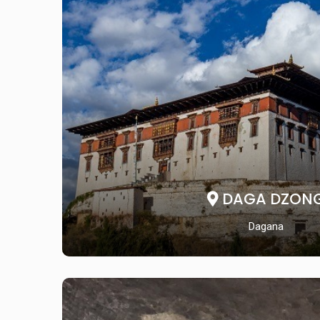
DAGA DZON
Dagana