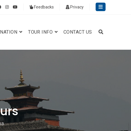
Feedbacks
Privacy
INATION
TOUR INFO
CONTACT US
urs
na