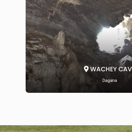
WACHEY CAV
Dagana