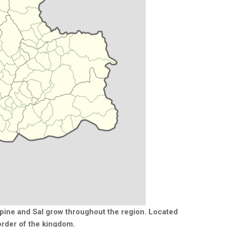
irpine and Sal grow throughout the region. Located
order of the kingdom.