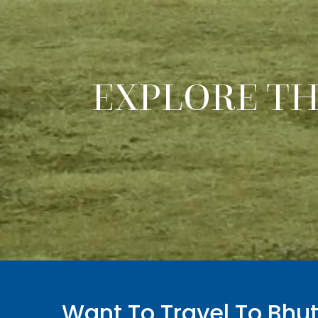
EXPLORE T
Want To Travel To Bhu