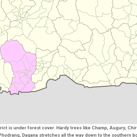
trict is under forest cover. Hardy trees like Champ, Augury, Ch
hodrang, Dagana stretches all the way down to the southern b