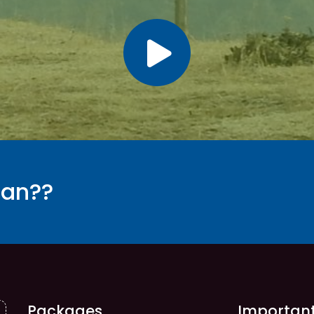
tan??
Packages
Important