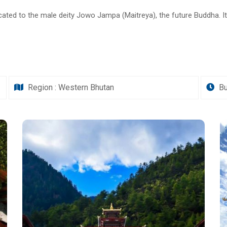
ated to the male deity Jowo Jampa (Maitreya), the future Buddha. It i
Region : Western Bhutan
Bu