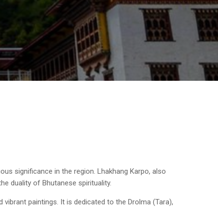
ous significance in the region. Lhakhang Karpo, also
e duality of Bhutanese spirituality.
 vibrant paintings. It is dedicated to the Drolma (Tara),