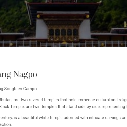
ang Nagpo
King Songtsen Gampo
utan, are two revered temples that hold immense cultural and religi
ck Temple, are twin temples that stand side by side, representing th
ntury, is a beautiful white temple adorned with intricate carvings and
ection.