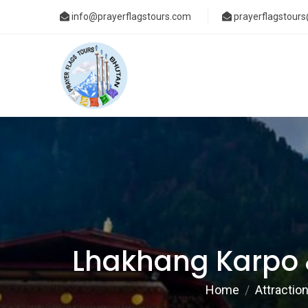
info@prayerflagstours.com
prayerflagstour
Lhakhang Karpo 
Home
Attractio