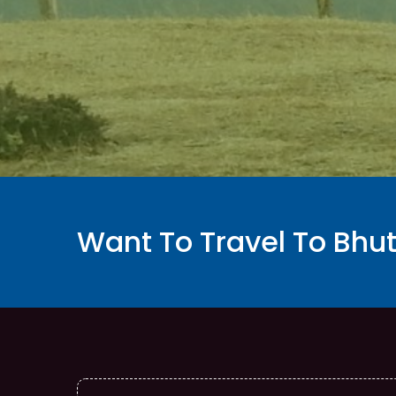
Want To Travel To Bhu