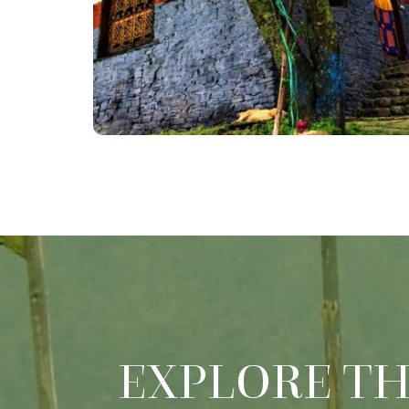
EXPLORE T