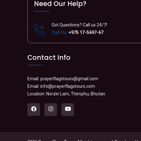
Need Our Help?
Got Questions? Call us 24/7!
Call Us:
+975 17-5697-67
Contact Info
Email:
prayerflagstours@gmail.com
Email:
info@prayerflagstours.com
Location: Norzin Lam, Thimphu, Bhutan