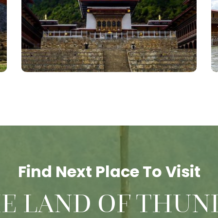
Find Next Place To Visit
HE LAND OF THUN