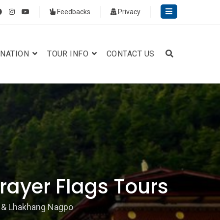
Feedbacks
Privacy
INATION
TOUR INFO
CONTACT US
ayer Flags Tours
 & Lhakhang Nagpo