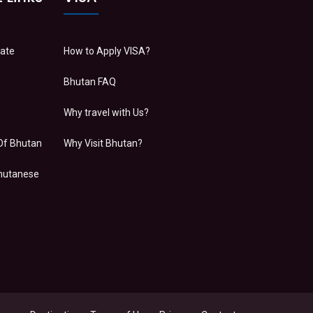
Date
How to Apply VISA?
Bhutan FAQ
Why travel with Us?
Of Bhutan
Why Visit Bhutan?
Bhutanese