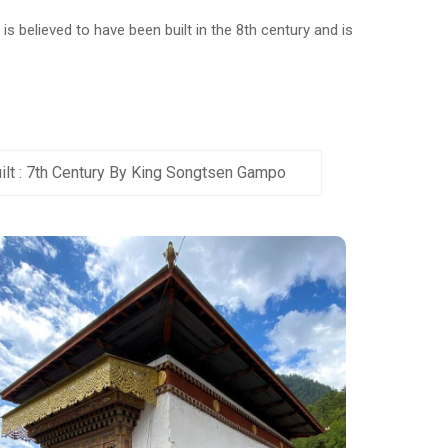
s believed to have been built in the 8th century and is
ilt : 7th Century By King Songtsen Gampo