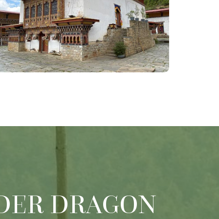
DER DRAGON