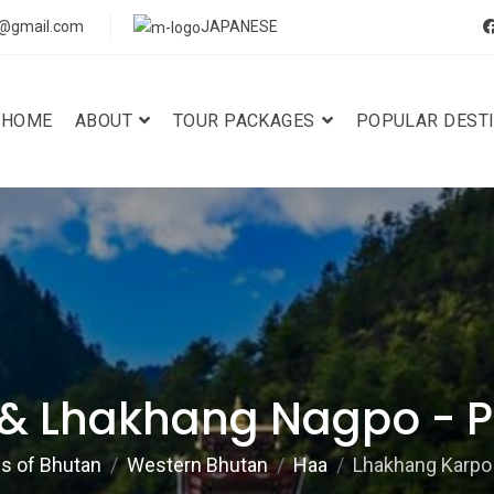
s@gmail.com
JAPANESE
HOME
ABOUT
TOUR PACKAGES
POPULAR DEST
& Lhakhang Nagpo - Pr
ns of Bhutan
Western Bhutan
Haa
Lhakhang Karpo