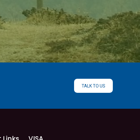
TALK TO US
 Links
VISA