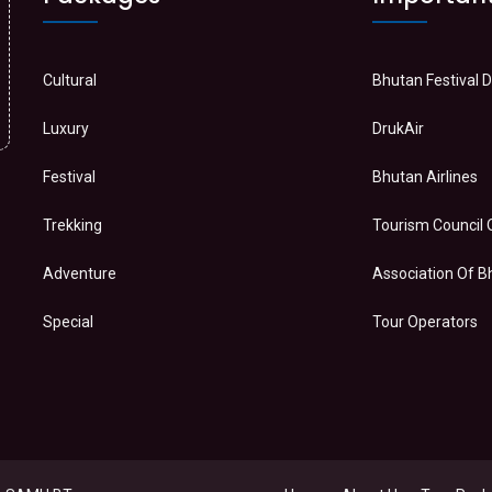
Cultural
Bhutan Festival 
Luxury
DrukAir
Festival
Bhutan Airlines
Trekking
Tourism Council 
Adventure
Association Of 
Special
Tour Operators