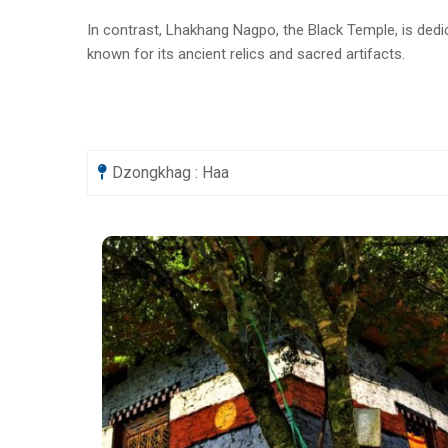
In contrast, Lhakhang Nagpo, the Black Temple, is dedic
known for its ancient relics and sacred artifacts.
Dzongkhag : Haa