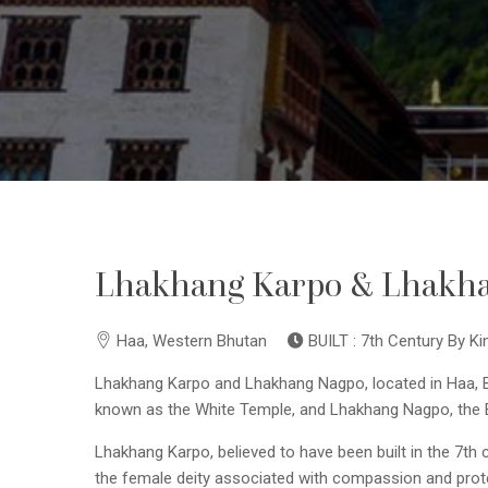
Lhakhang Karpo & Lhakh
Haa, Western Bhutan
BUILT : 7th Century By 
Lhakhang Karpo and Lhakhang Nagpo, located in Haa, Bh
known as the White Temple, and Lhakhang Nagpo, the Bla
Lhakhang Karpo, believed to have been built in the 7th ce
the female deity associated with compassion and prot