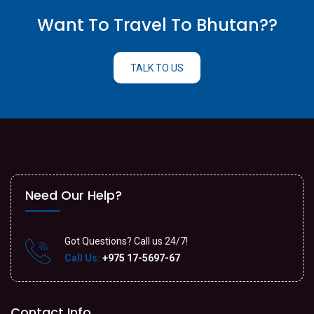
Want To Travel To Bhutan??
TALK TO US
Need Our Help?
Got Questions? Call us 24/7!
Call Us:
+975 17-5697-67
Contact Info