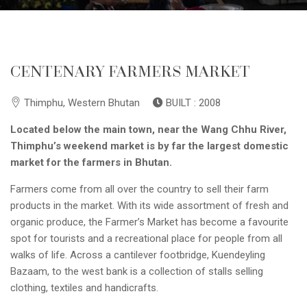
CENTENARY FARMERS MARKET
Thimphu, Western Bhutan
BUILT : 2008
Located below the main town, near the Wang Chhu River,
Thimphu’s weekend market is by far the largest domestic
market for the farmers in Bhutan.
Farmers come from all over the country to sell their farm
products in the market. With its wide assortment of fresh and
organic produce, the Farmer’s Market has become a favourite
spot for tourists and a recreational place for people from all
walks of life. Across a cantilever footbridge, Kuendeyling
Bazaam, to the west bank is a collection of stalls selling
clothing, textiles and handicrafts.