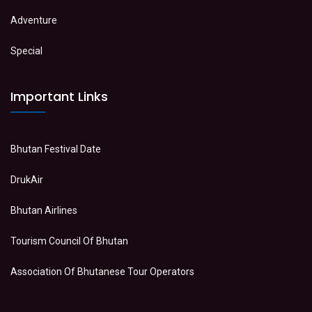
Adventure
Special
Important Links
Bhutan Festival Date
DrukAir
Bhutan Airlines
Tourism Council Of Bhutan
Association Of Bhutanese Tour Operators