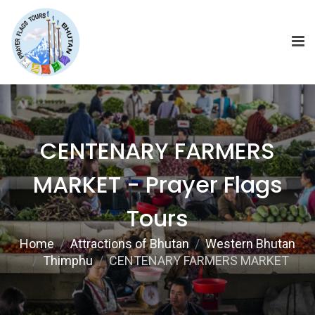
CENTENARY FARMERS
MARKET - Prayer Flags
Tours
Home
Attractions of Bhutan
Western Bhutan
Thimphu
CENTENARY FARMERS MARKET