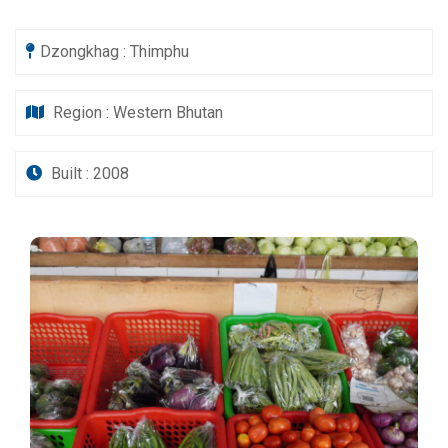
Dzongkhag : Thimphu
Region : Western Bhutan
Built : 2008