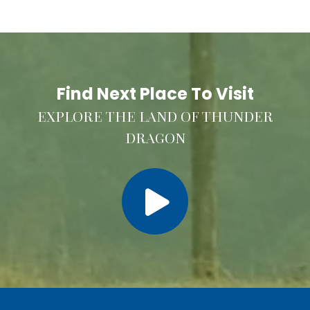
Find Next Place To Visit
EXPLORE THE LAND OF THUNDER
DRAGON