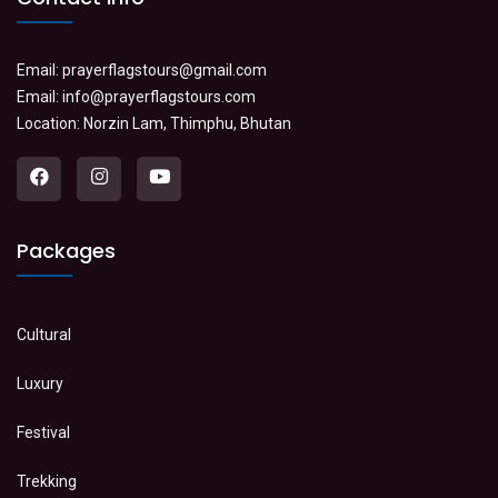
Email:
prayerflagstours@gmail.com
Email:
info@prayerflagstours.com
Location: Norzin Lam, Thimphu, Bhutan
Packages
Cultural
Luxury
Festival
Trekking