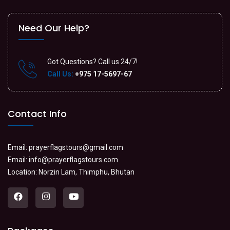
Need Our Help?
Got Questions? Call us 24/7!
Call Us:
+975 17-5697-67
Contact Info
Email:
prayerflagstours@gmail.com
Email:
info@prayerflagstours.com
Location: Norzin Lam, Thimphu, Bhutan