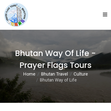
Bhutan Way Of Life -
Prayer Flags Tours
Home
Bhutan Travel
Culture
Bhutan Way of Life