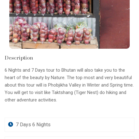
Description
6 Nights and 7 Days tour to Bhutan will also take you to the
heart of the beauty by Nature. The top most and very beautiful
about this tour will is Phobjikha Valley in Winter and Spring time.
You will get to visit like Taktshang (Tiger Nest) do hiking and
other adventure activities.
7 Days 6 Nights