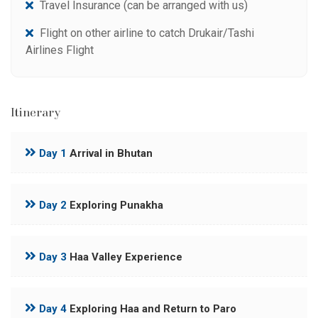
Travel Insurance (can be arranged with us)
Flight on other airline to catch Drukair/Tashi
Airlines Flight
Itinerary
Day 1
Arrival in Bhutan
Day 2
Exploring Punakha
Day 3
Haa Valley Experience
Day 4
Exploring Haa and Return to Paro