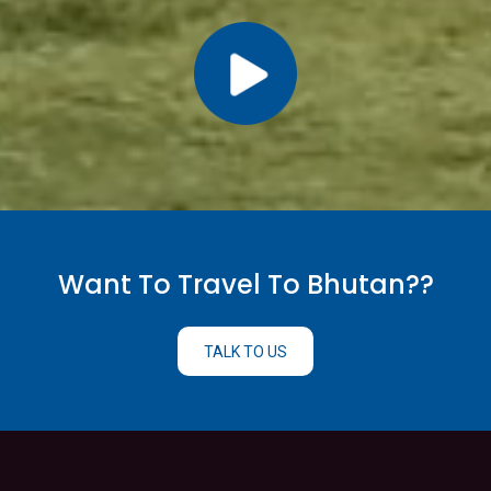
Want To Travel To Bhutan??
TALK TO US