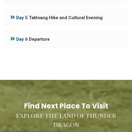
Day 5
Taktsang Hike and Cultural Evening
Day 6
Departure
Find Next Place To Visit
EXPLORE THE LAND OF THUNDER
DRAGON