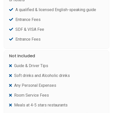
A qualified & licensed English-speaking guide
Entrance Fees
SDF & VISA Fee
Entrance Fees
Not Included
Guide & Driver Tips
Soft drinks and Alcoholic drinks
Any Personal Expenses
Room Service Fees
Meals at 4-5 stars restaurants