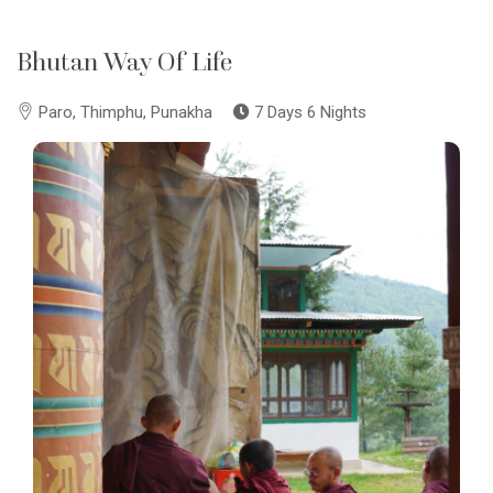
Bhutan Way Of Life
Paro, Thimphu, Punakha
7 Days 6 Nights