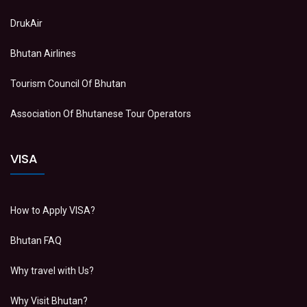
DrukAir
Bhutan Airlines
Tourism Council Of Bhutan
Association Of Bhutanese Tour Operators
VISA
How to Apply VISA?
Bhutan FAQ
Why travel with Us?
Why Visit Bhutan?