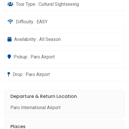
Tour Type : Cultural Sightseeing
Difficulty : EASY
Availability : All Season
Pickup : Paro Airport
Drop : Paro Airport
Departure & Return Location
Paro International Airport
Places