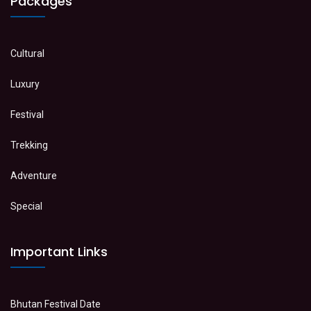
Packages
Cultural
Luxury
Festival
Trekking
Adventure
Special
Important Links
Bhutan Festival Date