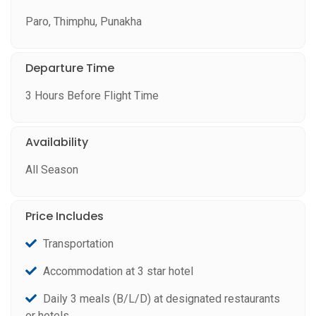
Paro, Thimphu, Punakha
Departure Time
3 Hours Before Flight Time
Availability
All Season
Price Includes
Transportation
Accommodation at 3 star hotel
Daily 3 meals (B/L/D) at designated restaurants
or hotels